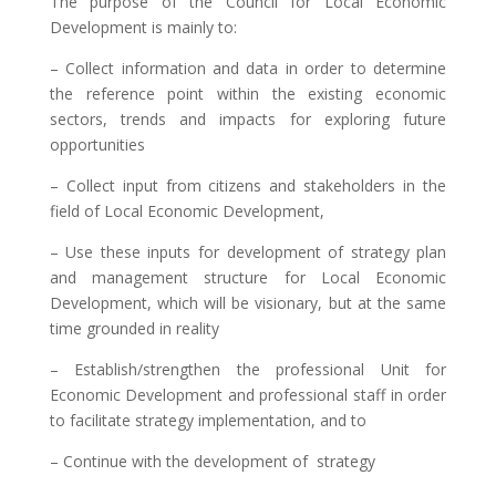
The purpose of the Council for Local Economic
Development is mainly to:
– Collect information and data in order to determine
the reference point within the existing economic
sectors, trends and impacts for exploring future
opportunities
– Collect input from citizens and stakeholders in the
field of Local Economic Development,
– Use these inputs for development of strategy plan
and management structure for Local Economic
Development, which will be visionary, but at the same
time grounded in reality
– Establish/strengthen the professional Unit for
Economic Development and professional staff in order
to facilitate strategy implementation, and to
– Continue with the development of strategy