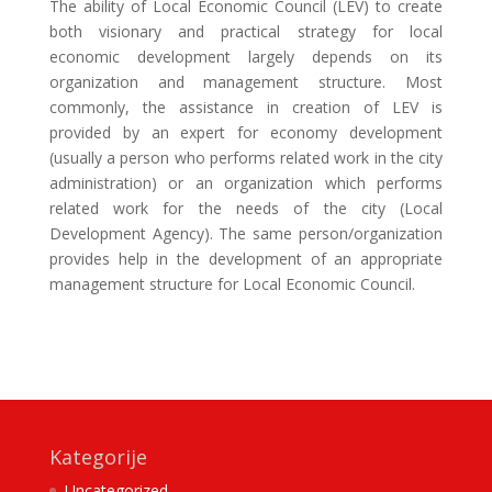
The ability of Local Economic Council (LEV) to create
both visionary and practical strategy for local
economic development largely depends on its
organization and management structure. Most
commonly, the assistance in creation of LEV is
provided by an expert for economy development
(usually a person who performs related work in the city
administration) or an organization which performs
related work for the needs of the city (Local
Development Agency). The same person/organization
provides help in the development of an appropriate
management structure for Local Economic Council.
Kategorije
Uncategorized