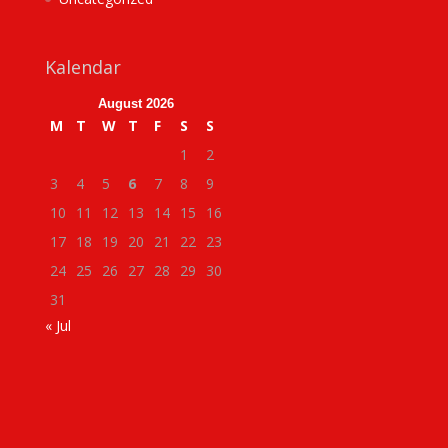
Kalendar
August 2026
M
T
W
T
F
S
S
1
2
3
4
5
6
7
8
9
10
11
12
13
14
15
16
17
18
19
20
21
22
23
24
25
26
27
28
29
30
31
« Jul