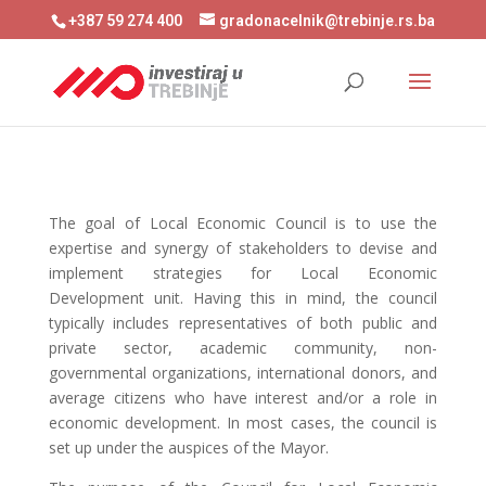
+387 59 274 400
gradonacelnik@trebinje.rs.ba
The goal of Local Economic Council is to use the
expertise and synergy of stakeholders to devise and
implement strategies for Local Economic
Development unit. Having this in mind, the council
typically includes representatives of both public and
private sector, academic community, non-
governmental organizations, international donors, and
average citizens who have interest and/or a role in
economic development. In most cases, the council is
set up under the auspices of the Mayor.