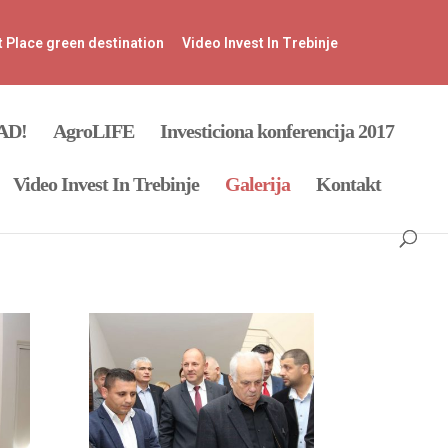
t Place green destination
Video Invest In Trebinje
SAD!
AgroLIFE
Investiciona konferencija 2017
Video Invest In Trebinje
Galerija
Kontakt