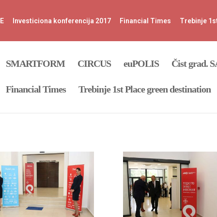
FE
Investiciona konferencija 2017
Financial Times
Trebinje 1s
SMARTFORM
CIRCUS
euPOLIS
Čist grad. 
Financial Times
Trebinje 1st Place green destination