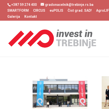
+387 59 274 400
gradonacelnik@trebinje.rs.ba
SMARTFORM
CIRCUS
euPOLIS
Čist grad. SAD!
AgroLI
Galerija
Kontakt